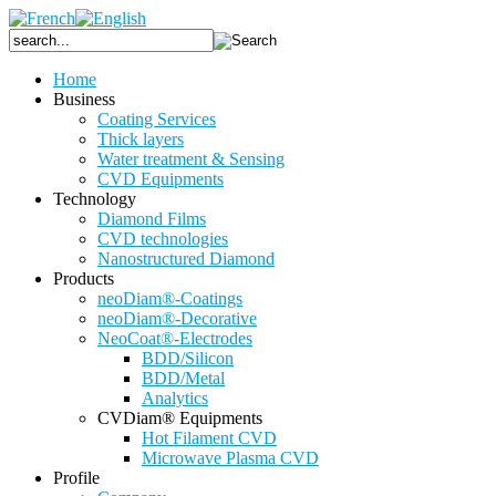
Home
Business
Coating Services
Thick layers
Water treatment & Sensing
CVD Equipments
Technology
Diamond Films
CVD technologies
Nanostructured Diamond
Products
neoDiam®-Coatings
neoDiam®-Decorative
NeoCoat®-Electrodes
BDD/Silicon
BDD/Metal
Analytics
CVDiam® Equipments
Hot Filament CVD
Microwave Plasma CVD
Profile