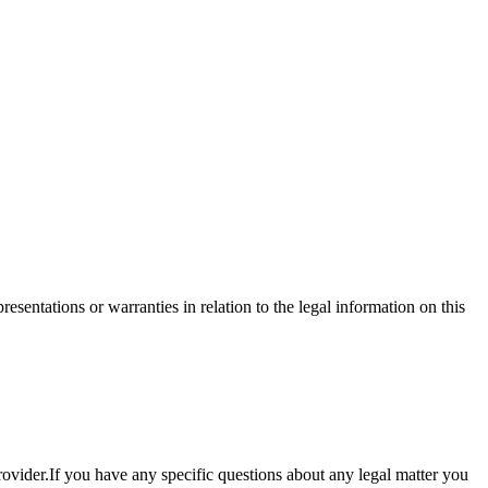
sentations or warranties in relation to the legal information on this
provider.If you have any specific questions about any legal matter you