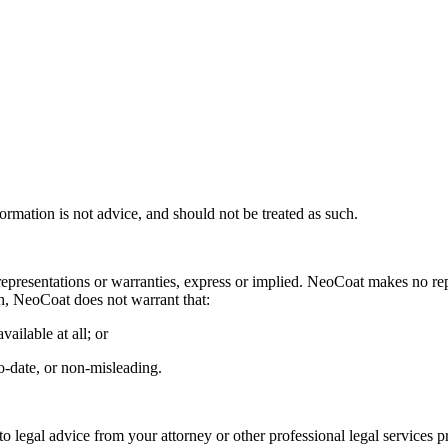
ormation is not advice, and should not be treated as such.
representations or warranties, express or implied. NeoCoat makes no repre
ph, NeoCoat does not warrant that:
vailable at all; or
to-date, or non-misleading.
to legal advice from your attorney or other professional legal services 