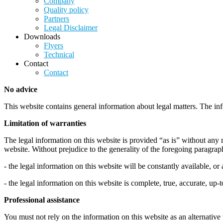
Company
Quality policy
Partners
Legal Disclaimer
Downloads
Flyers
Technical
Contact
Contact
No advice
This website contains general information about legal matters. The inf
Limitation of warranties
The legal information on this website is provided “as is” without any 
website. Without prejudice to the generality of the foregoing paragra
- the legal information on this website will be constantly available, or a
- the legal information on this website is complete, true, accurate, up-
Professional assistance
You must not rely on the information on this website as an alternative 